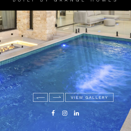
BUILT BY GRANGE HOMES
VIEW GALLERY