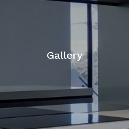
Gallery