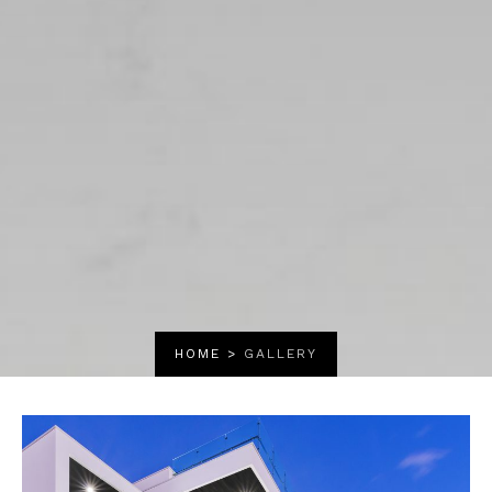
HOME
>
GALLERY